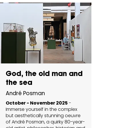
God, the old man and
the sea
André Posman
October - November 2025
-
Immerse yourself in the complex
but aesthetically stunning oeuvre
of André Posman, a quirky 80-year-