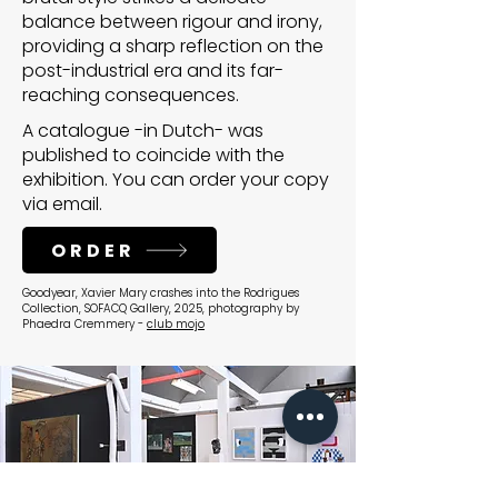
balance between rigour and irony,
providing a sharp reflection on the
post-industrial era and its far-
reaching consequences.
A catalogue -in Dutch- was
published to coincide with the
exhibition. You can order your copy
via email.
ORDER
Goodyear, Xavier Mary crashes into the Rodrigues
Collection, SOFACQ Gallery, 2025, photography by
Phaedra Cremmery -
club mojo