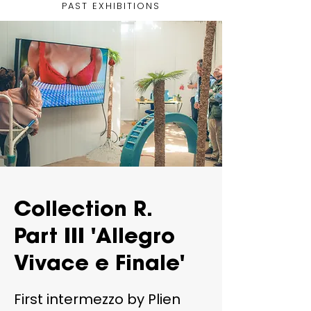
PAST EXHIBITIONS
Collection R.
Part III 'Allegro
Vivace e Finale'
First intermezzo by Plien