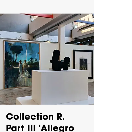
Collection R.
Part III 'Allegro