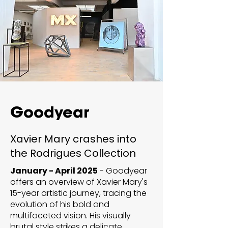
Goodyear
Xavier Mary crashes into
the Rodrigues Collection
January - April 2025
- Goodyear
offers an overview of Xavier Mary's
15-year artistic journey, tracing the
evolution of his bold and
multifaceted vision. His visually
brutal style strikes a delicate