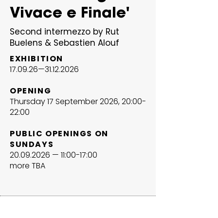
Vivace e Finale'
Second intermezzo by Rut
Buelens & Sebastien Alouf
EXHIBITION
17.09.26—
31.12.2026
OPENING
Thursday 17 September 2026, 20:00-
22:00
PUBLIC OPENINGS ON
SUNDAYS
20.09.2026
— 11:00-17:00
more TBA