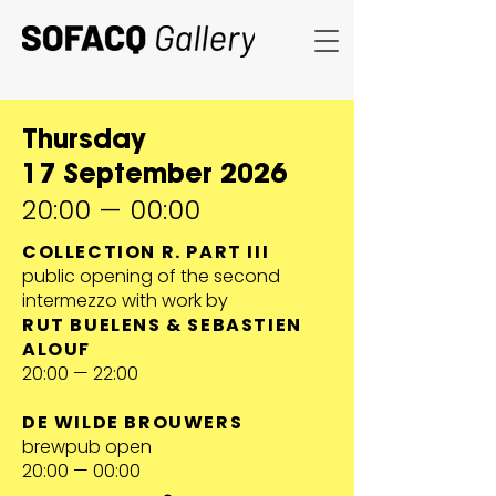
Thursday
17 September 2026
20:00 — 00:00
COLLECTION R. PART III
public opening of the second
intermezzo with work by
RUT BUELENS & SEBASTIEN
ALOUF
20:00 — 22:00
DE WILDE BROUWERS
brewpub open
20:00 — 00:00