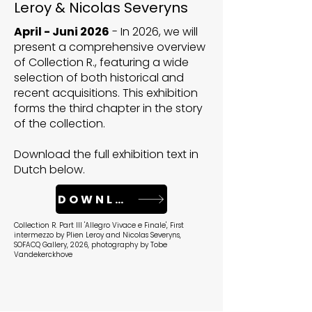
Leroy & Nicolas Severyns
April - Juni 2026
- In 2026, we will
present a comprehensive overview
of Collection R., featuring a wide
selection of both historical and
recent acquisitions. This exhibition
forms the third chapter in the story
of the collection.
Download the full exhibition text in
Dutch below.
DOWNLOAD PDF
Collection R. Part III 'Allegro Vivace e Finale', First
intermezzo by Plien Leroy and Nicolas Severyns,
SOFACQ Gallery, 2026, photography by Tobe
Vandekerckhove