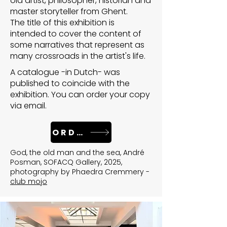
old artist, philosopher, historian and
master storyteller from Ghent.
The title of this exhibition is
intended to cover the content of
some narratives that represent as
many crossroads in the artist's life.
A catalogue -in Dutch- was
published to coincide with the
exhibition. You can order your copy
via email.
ORDER
God, the old man and the sea, André
Posman, SOFACQ Gallery, 2025,
photography by Phaedra Cremmery -
club mojo