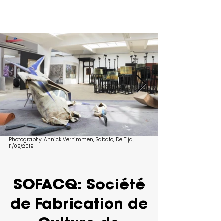
Photography
: Annick Vernimmen, Sabato, De Tijd,
11/05/2019
SOFACQ: Société
de Fabrication de