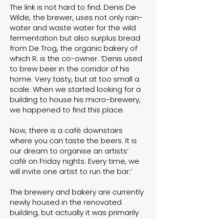
The link is not hard to find. Denis De
Wilde, the brewer, uses not only rain-
water and waste water for the wild
fermentation but also surplus bread
from
De Trog
, the organic bakery of
which R. is the co-owner. ‘Denis used
to brew beer in the corridor of his
home. Very tasty, but at too small a
scale. When we started looking for a
building to house his micro-brewery,
we happened to find this place.
Now, there is a café downstairs
where you can taste the beers. It is
our dream to organise an artists’
café on Friday nights. Every time, we
will invite one artist to run the bar.’
The brewery and bakery are currently
newly housed in the renovated
building, but actually it was primarily