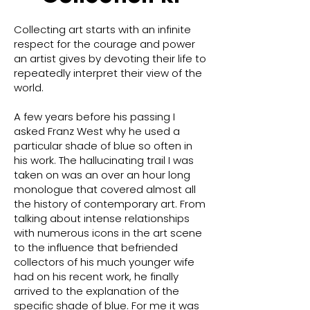
Collecting art starts with an infinite
respect for the courage and power
an artist gives by devoting their life to
repeatedly interpret their view of the
world.
A few years before his passing I
asked Franz West why he used a
particular shade of blue so often in
his work. The hallucinating trail I was
taken on was an over an hour long
monologue that covered almost all
the history of contemporary art. From
talking about intense relationships
with numerous icons in the art scene
to the influence that befriended
collectors of his much younger wife
had on his recent work, he finally
arrived to the explanation of the
specific shade of blue. For me it was