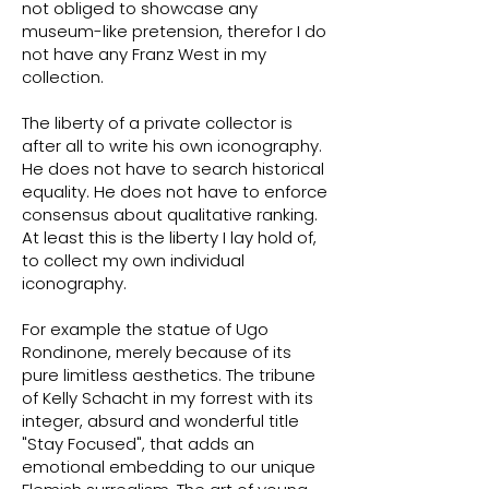
not obliged to showcase any
museum-like pretension, therefor I do
not have any Franz West in my
collection.
The liberty of a private collector is
after all to write his own iconography.
He does not have to search historical
equality. He does not have to enforce
consensus about qualitative ranking.
At least this is the liberty I lay hold of,
to collect my own individual
iconography.
For example the statue of Ugo
Rondinone, merely because of its
pure limitless aesthetics. The tribune
of Kelly Schacht in my forrest with its
integer, absurd and wonderful title
"Stay Focused", that adds an
emotional embedding to our unique