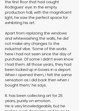
the first floor that had caught
Rodrigues’ eye. In the empty
production hall, with the magnificent
light, he saw the perfect space for
exhibiting his art.
Apart from replacing the windows
and whitewashing the walls, he did
not make any changes to the
industrial vibe. ‘Some of the works
here I had not seen since the day of
purchase. Of some I didn’t even know
I had them. All those years, they had
been locked up in boxes in a deport.
When I opened them, I felt the same
sensation as I did back then when I
bought them,’ he says.
R. has been collecting art for 25
years, purely on emotion.
He is very knowledgeable, but he