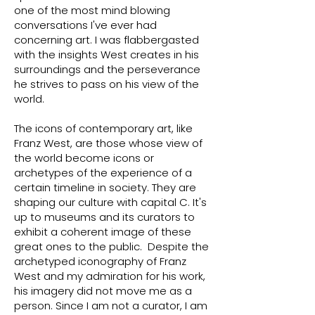
one of the most mind blowing
conversations I've ever had
concerning art. I was flabbergasted
with the insights West creates in his
surroundings and the perseverance
he strives to pass on his view of the
world.
The icons of contemporary art, like
Franz West, are those whose view of
the world become icons or
archetypes of the experience of a
certain timeline in society. They are
shaping our culture with capital C. It's
up to museums and its curators to
exhibit a coherent image of these
great ones to the public. Despite the
archetyped iconography of Franz
West and my admiration for his work,
his imagery did not move me as a
person. Since I am not a curator, I am