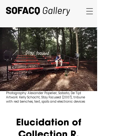
Photography: Alexander Popelier, Sabato, De Tijd
Artwork: Kelly Schacht, Stay Focused (2007), tribune
with red benches, text, spots and electronic devices
Elucidation of
Collection R.