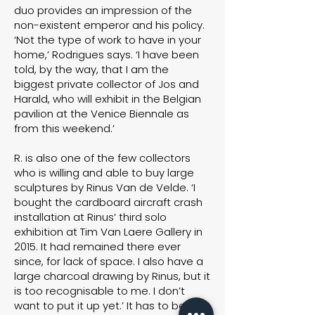
duo provides an impression of the
non-existent emperor and his policy.
‘Not the type of work to have in your
home,’ Rodrigues says. ‘I have been
told, by the way, that I am the
biggest private collector of Jos and
Harald, who will exhibit in the Belgian
pavilion at the Venice Biennale as
from this weekend.’
R. is also one of the few collectors
who is willing and able to buy large
sculptures by Rinus Van de Velde. ‘I
bought the cardboard aircraft crash
installation at Rinus’ third solo
exhibition at Tim Van Laere Gallery in
2015. It had remained there ever
since, for lack of space. I also have a
large charcoal drawing by Rinus, but it
is too recognisable to me. I don’t
want to put it up yet.’ It has to be