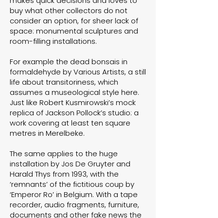
makes quick decisions and loves to
buy what other collectors do not
consider an option, for sheer lack of
space: monumental sculptures and
room-filling installations.
For example the dead bonsais in
formaldehyde by Various Artists, a still
life about transitoriness, which
assumes a museological style here.
Just like Robert Kusmirowski’s mock
replica of Jackson Pollock’s studio: a
work covering at least ten square
metres in Merelbeke.
The same applies to the huge
installation by Jos De Gruyter and
Harald Thys from 1993, with the
‘remnants’ of the fictitious coup by
‘Emperor Ro’ in Belgium. With a tape
recorder, audio fragments, furniture,
documents and other fake news the