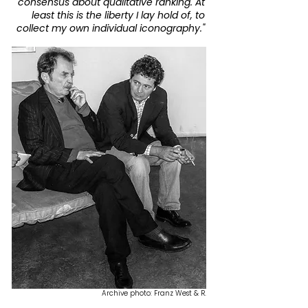
consensus about qualitative ranking.
At
least this is the liberty I lay hold of,
to
collect my own individual iconography."
Archive photo: Franz West & R.