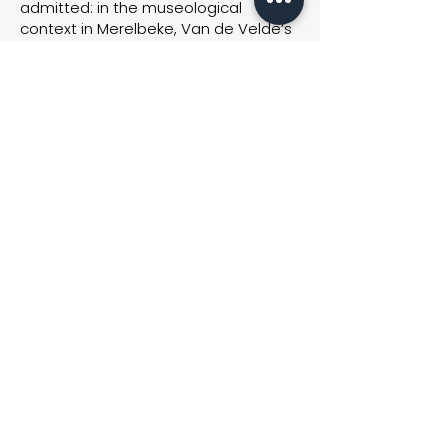
admitted: in the museological
context in Merelbeke, Van de Velde’s
installation stands out much better
than at Van Laere at the time. R. can
give the works the space they sorely
need.
Although the entrepreneur initially
wanted to accommodate his gallery
into one huge open space, he later
added some partitioning walls, ‘for
the sake of readability’. ‘Visitors
complained of not having the
opportunity to take it all in quietly.
Sometimes they left after only ten
minutes. With some additional
partitions we have divided the space.
This has the advantage that smaller
works can now be exhibited at a
more intimate spot.’