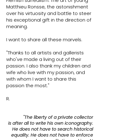
Flemish surrealism. The art of young
Matthieu Ronsse, the astonishment
over his virtuosity and battle to steer
his exceptional gift in the direction of
meaning.
I want to share all these marvels.
"Thanks to all artists and gallerists
who've made a living out of their
passion. I also thank my children and
wife who live with my passion, and
with whom I want to share this
passion the most."
R.​
"The liberty of a private collector
is after all to write his own iconography.
He does not have to search historical
equality. He does not have to enforce