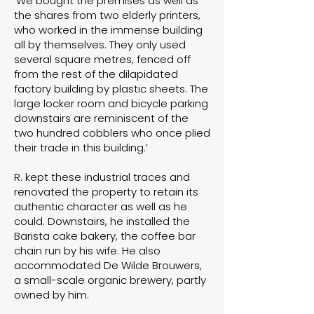
‘We bought the premises as well as
the shares from two elderly printers,
who worked in the immense building
all by themselves. They only used
several square metres, fenced off
from the rest of the dilapidated
factory building by plastic sheets. The
large locker room and bicycle parking
downstairs are reminiscent of the
two hundred cobblers who once plied
their trade in this building.’
R. kept these industrial traces and
renovated the property to retain its
authentic character as well as he
could. Downstairs, he installed the
Barista cake bakery, the coffee bar
chain run by his wife. He also
accommodated
De Wilde Brouwers
,
a small-scale organic brewery, partly
owned by him.