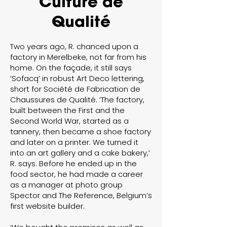
Culture de
Qualité
Two years ago, R. chanced upon a
factory in Merelbeke, not far from his
home. On the façade, it still says
‘Sofacq’ in robust Art Deco lettering,
short for Société de Fabrication de
Chaussures de Qualité. ‘The factory,
built between the First and the
Second World War, started as a
tannery, then became a shoe factory
and later on a printer. We turned it
into an art gallery and a cake bakery,’
R. says. Before he ended up in the
food sector, he had made a career
as a manager at photo group
Spector and The Reference, Belgium’s
first website builder.