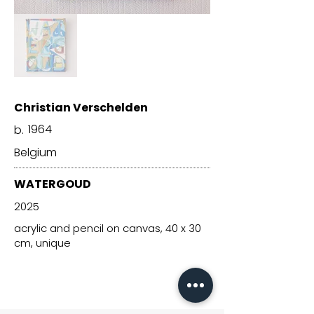
Christian Verschelden
1964
b.
Belgium
WATERGOUD
2025
acrylic and pencil on canvas, 40 x 30
cm, unique