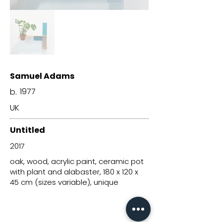
Samuel Adams
1977
b.
UK
Untitled
2017
oak, wood, acrylic paint, ceramic pot
with plant and alabaster, 180 x 120 x
45 cm (sizes variable), unique