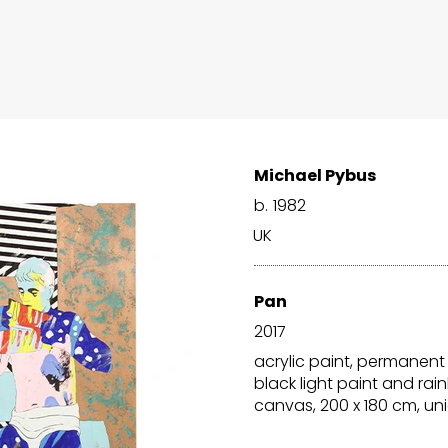
Michael Pybus
b.
1982
UK
Pan
2017
acrylic paint, permanent
black light paint and r
canvas, 200 x 180 cm, un