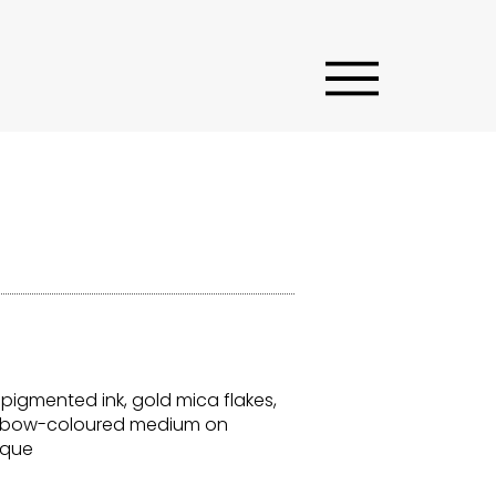
 pigmented ink, gold mica flakes,
ainbow-coloured medium on
ique