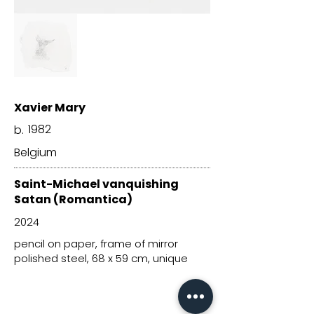
Xavier Mary
1982
b.
Belgium
Saint-Michael vanquishing
Satan (Romantica)
2024
pencil on paper, frame of mirror
polished steel, 68 x 59 cm, unique