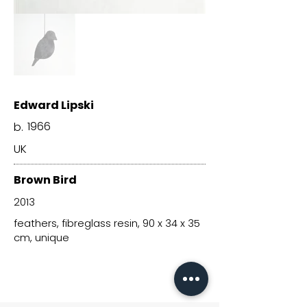
Edward Lipski
1966
b.
UK
Brown Bird
2013
feathers, fibreglass resin, 90 x 34 x 35
cm, unique