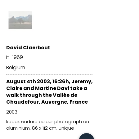
David Claerbout
1969
b.
Belgium
August 4th 2003, 16:26h, Jeremy,
Claire and Martine Davi take a
walk through the Vallée de
Chaudefour, Auvergne, France
2003
kodak endura colour photograph on
aluminium, 86 x 112 cm, unique