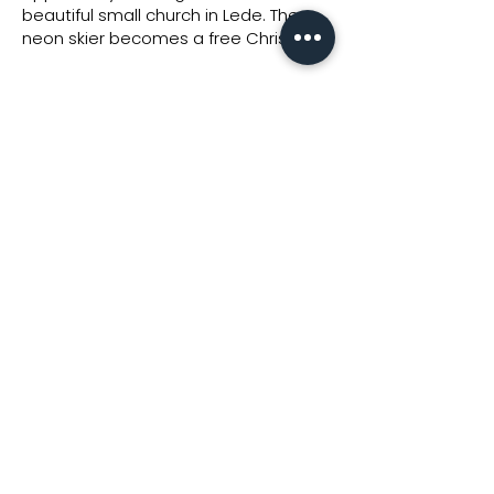
beautiful small church in Lede. The
neon skier becomes a free Christ."
Interested in a work from
the collection?
Feel free to send us a
request for a price quote!
REQUEST PRICE
SOFACQ Gallery nv -
BE0432.579.121
Hundelgemsesteenweg 310, 9820 Merelbeke -
info@sofacqgallery.com
General Conditions - Privacy Policy - Cookie Policy
Copyright © 2025 SOFACQ Gallery -
The Digital Platform
-
club
mojo