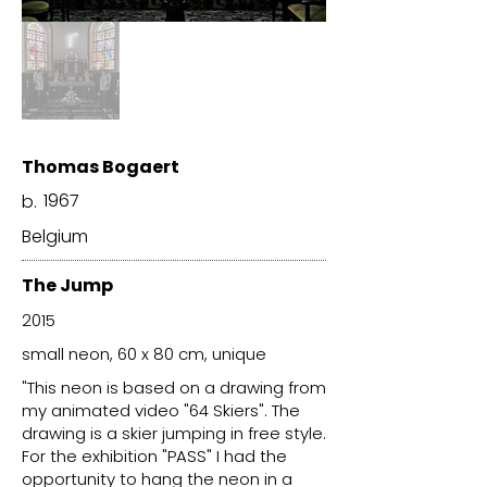
Thomas Bogaert
1967
b.
Belgium
The Jump
2015
small neon, 60 x 80 cm, unique
"This neon is based on a drawing from
my animated video "64 Skiers". The
drawing is a skier jumping in free style.
For the exhibition "PASS" I had the
opportunity to hang the neon in a