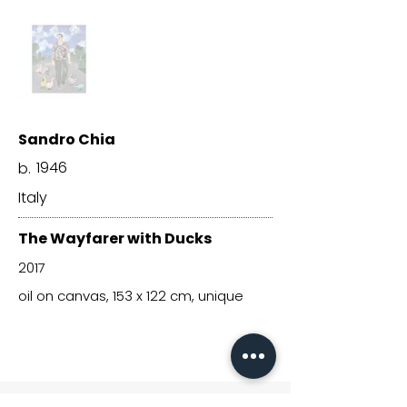
Sandro Chia
1946
b.
Italy
The Wayfarer with Ducks
2017
oil on canvas, 153 x 122 cm, unique